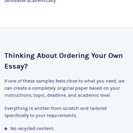
believable academically.
Thinking About Ordering Your Own
Essay?
If one of these samples feels close to what you need, we
can create a completely original paper based on your
instructions, topic, deadline, and academic level.
Everything is written from scratch and tailored
specifically to your requirements.
No recycled content.