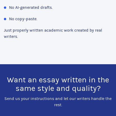
No AI-generated drafts.
No copy-paste.
Just properly written academic work created by real
writers.
Want an essay written in the
same style and quality?
Send us your instructions and let our writers handle the
rest.