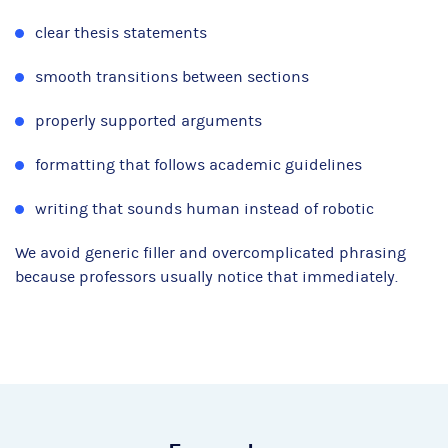
clear thesis statements
smooth transitions between sections
properly supported arguments
formatting that follows academic guidelines
writing that sounds human instead of robotic
We avoid generic filler and overcomplicated phrasing
because professors usually notice that immediately.