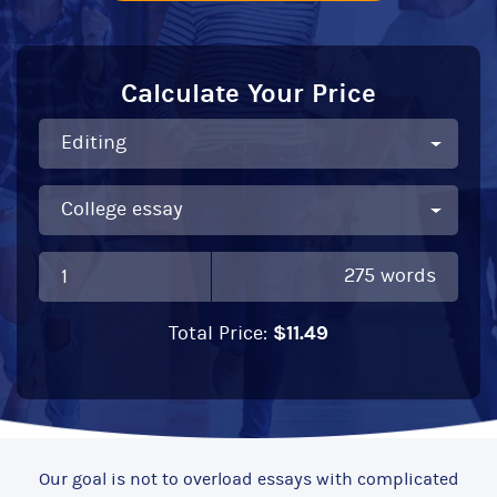
Calculate Your Price
275
words
$
11.49
Total Price:
Our goal is not to overload essays with complicated