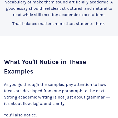
vocabulary or make them sound artificially academic. A
good essay should feel clear, structured, and natural to
read while still meeting academic expectations.
That balance matters more than students think.
What You'll Notice in These
Examples
As you go through the samples, pay attention to how
ideas are developed from one paragraph to the next.
Strong academic writing is not just about grammar —
it's about flow, logic, and clarity.
You'll also notice: