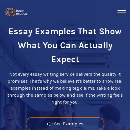
Essay Examples That Show
What You Can Actually
Expect
Not every essay writing service delivers the quality it
promises. That's why we believe it's better to show real
examples instead of making big claims. Take a look
through the samples below and see if the writing feels
right for you.
👉 See Examples