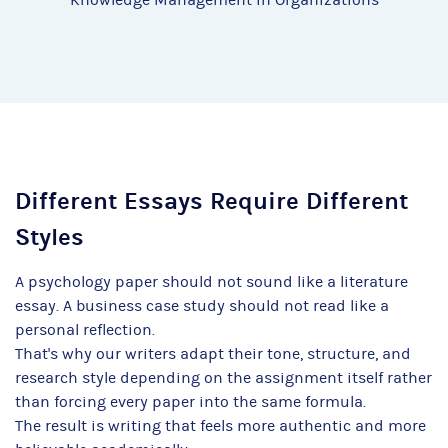
Different Essays Require Different
Styles
A psychology paper should not sound like a literature
essay. A business case study should not read like a
personal reflection.
That's why our writers adapt their tone, structure, and
research style depending on the assignment itself rather
than forcing every paper into the same formula.
The result is writing that feels more authentic and more